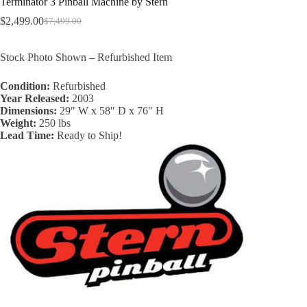
Terminator 3 Pinball Machine by Stern
$
2,499.00
$
7,499.00
Original
Current
price
price
was:
is:
Stock Photo Shown – Refurbished Item
$7,499.00.
$2,499.00.
Condition:
Refurbished
Year Released:
2003
Dimensions:
29″ W x 58″ D x 76″ H
Weight:
250 lbs
Lead Time:
Ready to Ship!