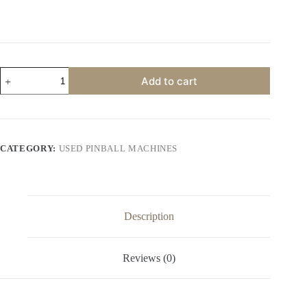
Terminator
Add to cart
3
Pinball
Machine
by
Stern
quantity
CATEGORY:
USED PINBALL MACHINES
Description
Reviews (0)