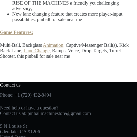
RISE OF THE MACHINES a friendly yet challenging
adversary;
New lane changing feature that creates more player-input
possibilities. pinball for sale near me
Game Features:
Multi-Ball, Backglass
Animation,
Captive/Messenger Ball(s), Kick
Back Lane,
Lane Change,
Ramps, Voice, Drop Targets, Turret
Shooter. this pinball for sale near me
Contact us
Phone: +1 (720) 432-8494
Need help or have a question?
Contact us at: pinballmachinestore@gmail.com
5 N Louise St
Glendale, CA 91206