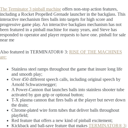
The Terminator 3 pinball machine
offers non-stop action features,
including a Rocket Propelled Grenade launcher in the backglass. This
interactive mechanism fires balls into targets for high score and
progressive game play. An interactive backglass mechanism has not
been featured in a pinball machine for many years, and Steve has
responded to operator and player requests to have one. pinball for sale
near me
Also featured in TERMINATOR® 3:
RISE OF THE MACHINES
are:
Stainless steel ramps throughout the game that insure long life
and smooth play;
Over 450 different speech calls, including original speech by
Arnold Schwarzenegger;
A Power-Cannon that launches balls into stainless shooter tube
activated by gun grip or optional button;
T-X plasma cannon that fires balls at the player but never down
the drain;
Chrome-plated wire form tubes that deliver balls throughout
playfield;
Red feature that offers a new kind of pinball excitement;
Kickback and ball-save feature that makes
TERMINATOR® 3
: