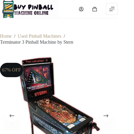
Skip
to
Shopping
content
cart
Home
/
Used Pinball Machines
/
Terminator 3 Pinball Machine by Stern
67% OFF