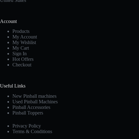
United States
Account
Products
My Account
My Wishlist
My Cart
Sign In
Hot Offers
Checkout
Useful Links
New Pinball machines
Used Pinball Machines
Pinball Accessories
Pinball Toppers
Privacy Policy
Terms & Conditions