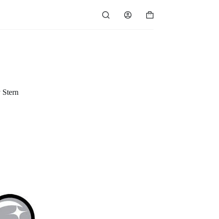
Shopping
cart
 Stern