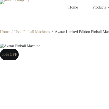
Skip
to
Home
Products
content
Home
/
Used Pinball Machines
/
Avatar Limited Edition Pinball Ma
50% OFF