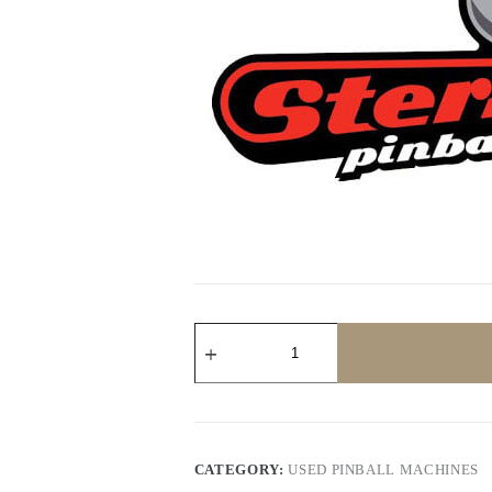
Avatar
Limited
Edition
Pinball
Machine
by
Stern
quantity
CATEGORY:
USED PINBALL MACHINES