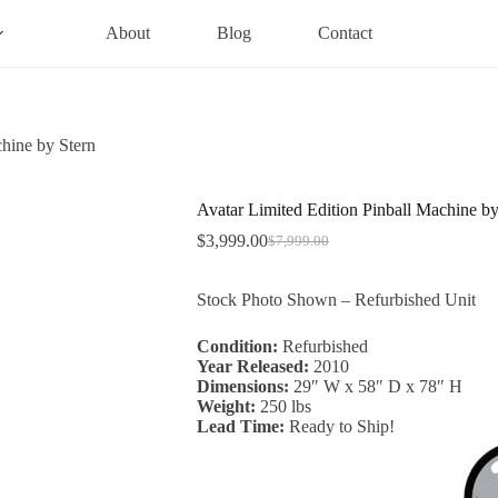
About
Blog
Contact
chine by Stern
Avatar Limited Edition Pinball Machine by
$
3,999.00
$
7,999.00
Original
Current
price
price
was:
is:
Stock Photo Shown – Refurbished Unit
$7,999.00.
$3,999.00.
Condition:
Refurbished
Year Released:
2010
Dimensions:
29″ W x 58″ D x 78″ H
Weight:
250 lbs
Lead Time:
Ready to Ship!