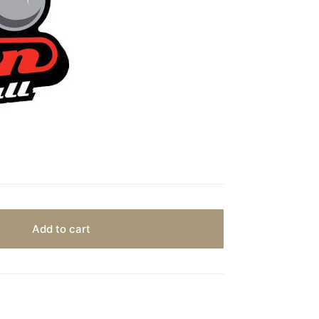
Add to cart